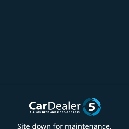
Site down for maintenance.