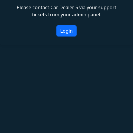
Please contact Car Dealer 5 via your support
tickets from your admin panel.
Login