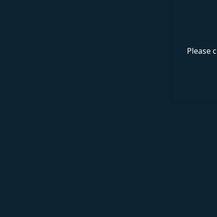
Please c