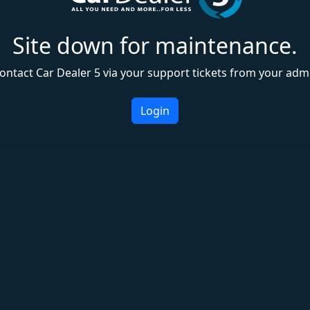
Site down for maintenance.
ontact Car Dealer 5 via your support tickets from your adm
Login