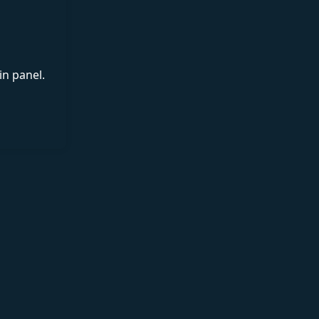
in panel.