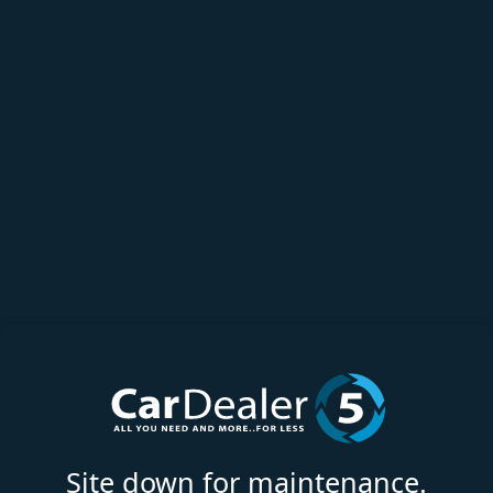
Site down for maintenance.