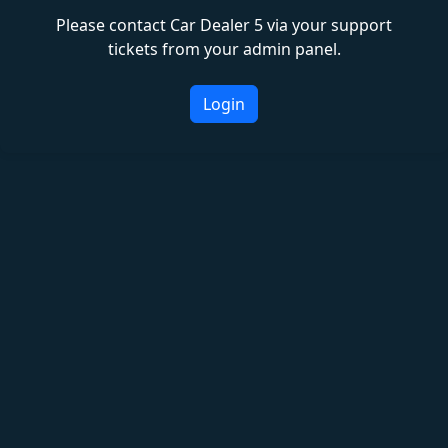
Please contact Car Dealer 5 via your support
tickets from your admin panel.
Login